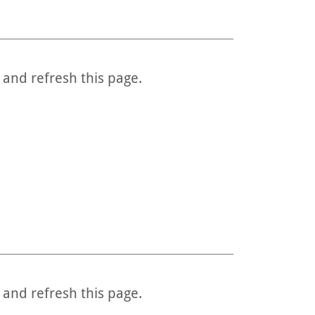
 and refresh this page.
 and refresh this page.