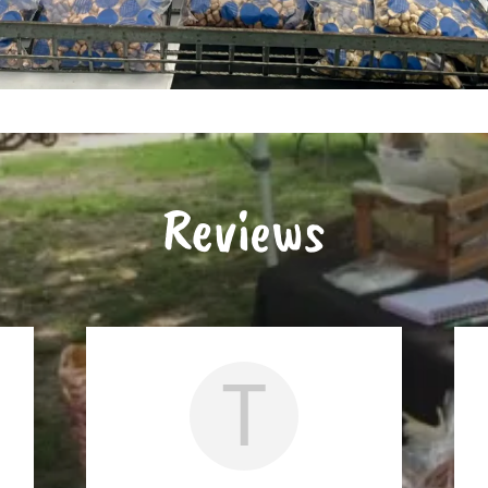
Reviews
T