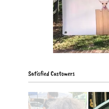
Satisfied Customers