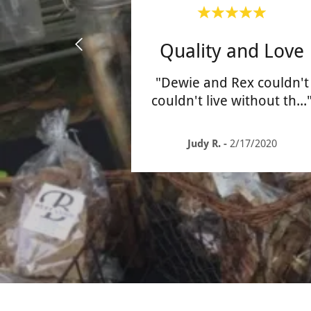
Quality and Love
"Dewie and Rex couldn't
couldn't live without th
...
Judy R.
-
2/17/2020