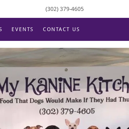
(302) 379-4605
S
EVENTS
CONTACT US