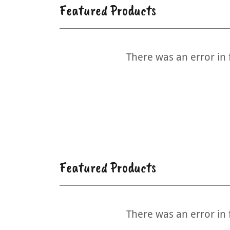
Featured Products
There was an error in 
Featured Products
There was an error in 