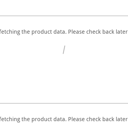
fetching the product data. Please check back later
fetching the product data. Please check back later