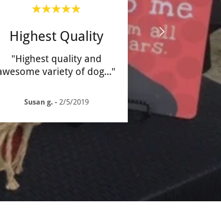
Highest Quality
"Highest quality and
awesome variety of dog
..."
Susan g.
-
2/5/2019