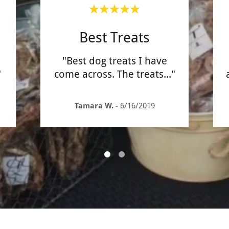
Best Treats
"Best dog treats I have
"
come across. The treats
..."
Tamara W.
-
6/16/2019