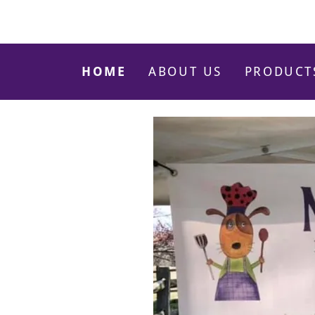
HOME
ABOUT US
PRODUCT