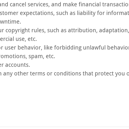
nd cancel services, and make financial transactio
tomer expectations, such as liability for informat
owntime.
ur copyright rules, such as attribution, adaptatio
cial use, etc.
or user behavior, like forbidding unlawful behavio
promotions, spam, etc.
er accounts.
 any other terms or conditions that protect you 