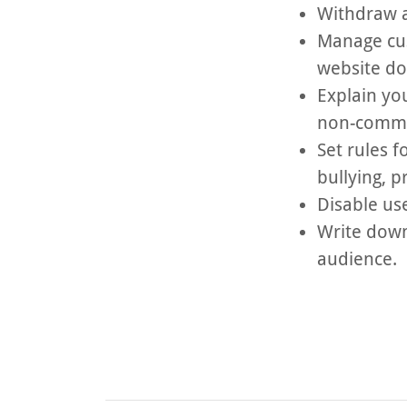
Withdraw a
Manage cus
website d
Explain yo
non-commer
Set rules f
bullying, 
Disable us
Write down
audience.