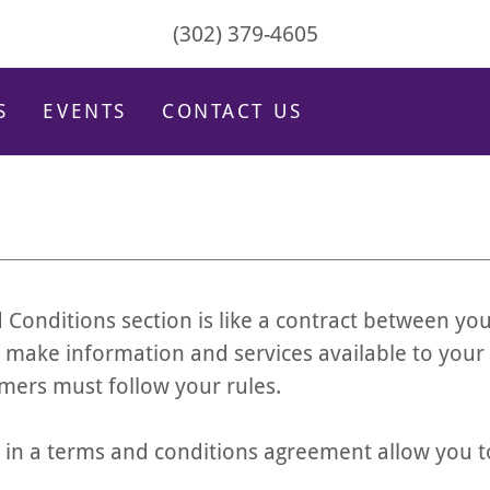
(302) 379-4605
S
EVENTS
CONTACT US
 Conditions section is like a contract between yo
 make information and services available to your
mers must follow your rules.
n a terms and conditions agreement allow you t