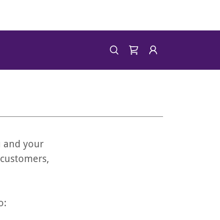
u and your
 customers,
o: