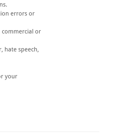
ns.
ion errors or
n, commercial or
r, hate speech,
or your