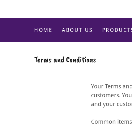
HOME
ABOUT US
PRODUCT
Terms and Conditions
Your Terms and
customers. You
and your custo
Common items i